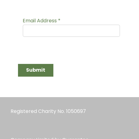
Email Address
*
Submit
Registered Charity No. 1050697