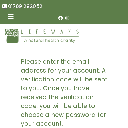
01789 292052
Please enter the email
address for your account. A
verification code will be sent
to you. Once you have
received the verification
code, you will be able to
choose a new password for
your account.