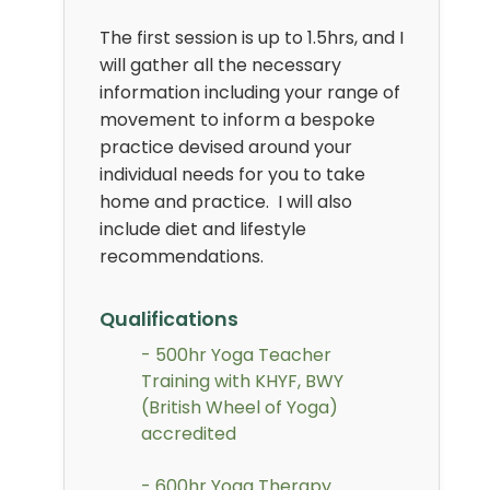
The first session is up to 1.5hrs, and I
will gather all the necessary
information including your range of
movement to inform a bespoke
practice devised around your
individual needs for you to take
home and practice. I will also
include diet and lifestyle
recommendations.
Qualifications
- 500hr Yoga Teacher
Training with KHYF, BWY
(British Wheel of Yoga)
accredited
- 600hr Yoga Therapy