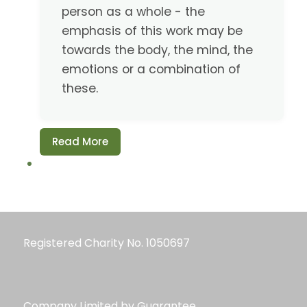
person as a whole - the
emphasis of this work may be
towards the body, the mind, the
emotions or a combination of
these.
Read More
Registered Charity No. 1050697
Company Limited by Guarantee