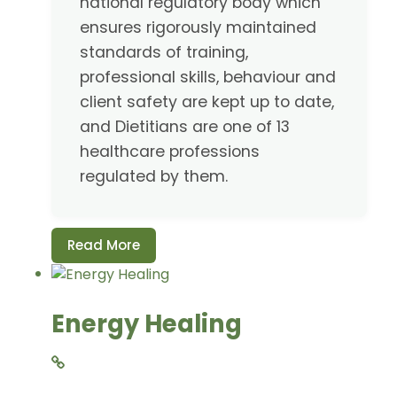
national regulatory body which
ensures rigorously maintained
standards of training,
professional skills, behaviour and
client safety are kept up to date,
and Dietitians are one of 13
healthcare professions
regulated by them.
Read More
Energy Healing