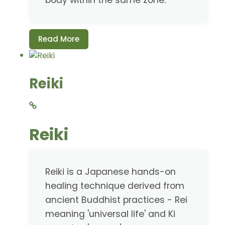
body within the same zone.
Read More
Reiki
Reiki
Reiki is a Japanese hands-on
healing technique derived from
ancient Buddhist practices - Rei
meaning 'universal life' and Ki