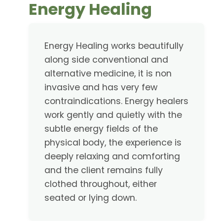
Energy Healing
Energy Healing works beautifully
along side conventional and
alternative medicine, it is non
invasive and has very few
contraindications. Energy healers
work gently and quietly with the
subtle energy fields of the
physical body, the experience is
deeply relaxing and comforting
and the client remains fully
clothed throughout, either
seated or lying down.