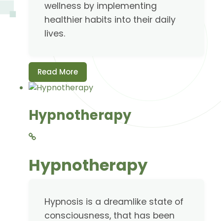
wellness by implementing
healthier habits into their daily
lives.
Read More
Hypnotherapy
Hypnotherapy
Hypnosis is a dreamlike state of
consciousness, that has been