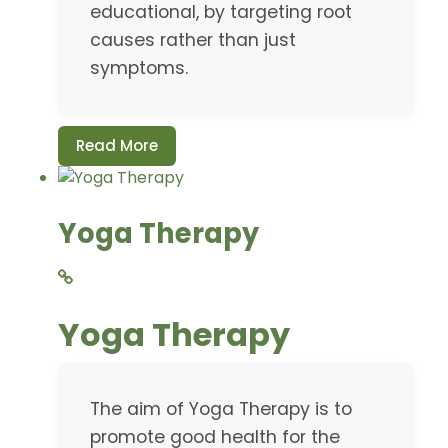
educational, by targeting root
causes rather than just
symptoms.
Read More
Yoga Therapy
Yoga Therapy
The aim of Yoga Therapy is to
promote good health for the