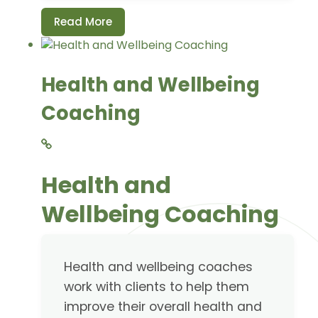
Read More
Health and Wellbeing
Coaching
Health and
Wellbeing Coaching
Health and wellbeing coaches
work with clients to help them
improve their overall health and