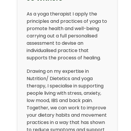
As a yoga therapist I apply the
principles and practices of yoga to
promote health and well-being
carrying out a full personalised
assessment to devise an
individualised practice that
supports the process of healing.
Drawing on my expertise in
Nutrition/ Dietetics and yoga
therapy, I specialise in supporting
people living with stress, anxiety,
low mood, IBS and back pain.
Together, we can work to improve
your dietary habits and movement
practices in a way that has shown
to reduce symptoms and support