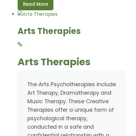
Read More
Arts Therapies
Arts Therapies
The Arts Psychotherapies include
Art Therapy, Dramatherapy and
Music Therapy. These Creative
Therapies offer a unique form of
psychological therapy,
conducted in a safe and
confidential relationship with a