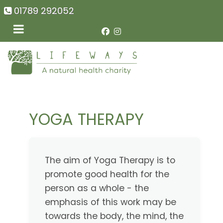
01789 292052
YOGA THERAPY
The aim of Yoga Therapy is to
promote good health for the
person as a whole - the
emphasis of this work may be
towards the body, the mind, the