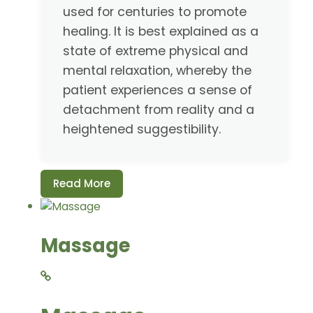
used for centuries to promote
healing. It is best explained as a
state of extreme physical and
mental relaxation, whereby the
patient experiences a sense of
detachment from reality and a
heightened suggestibility.
Read More
Massage