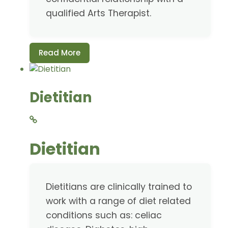
qualified Arts Therapist.
Read More
Dietitian
Dietitian
Dietitians are clinically trained to
work with a range of diet related
conditions such as: celiac