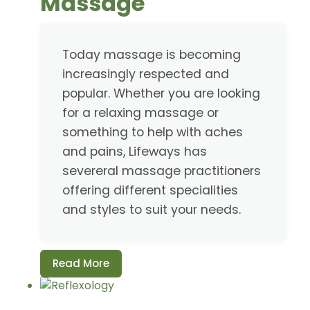
Massage
Today massage is becoming
increasingly respected and
popular. Whether you are looking
for a relaxing massage or
something to help with aches
and pains, Lifeways has
severeral massage practitioners
offering different specialities
and styles to suit your needs.
Read More