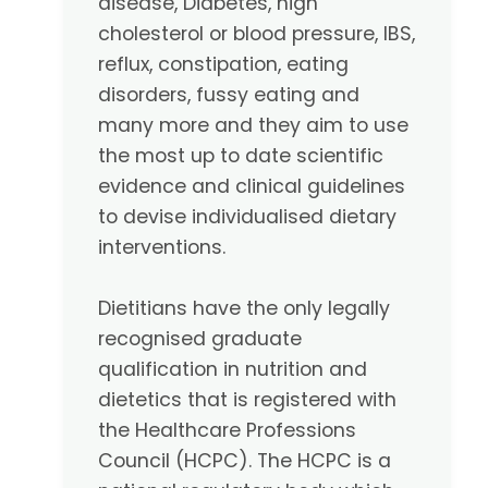
disease, Diabetes, high
cholesterol or blood pressure, IBS,
reflux, constipation, eating
disorders, fussy eating and
many more and they aim to use
the most up to date scientific
evidence and clinical guidelines
to devise individualised dietary
interventions.
Dietitians have the only legally
recognised graduate
qualification in nutrition and
dietetics that is registered with
the Healthcare Professions
Council (HCPC). The HCPC is a