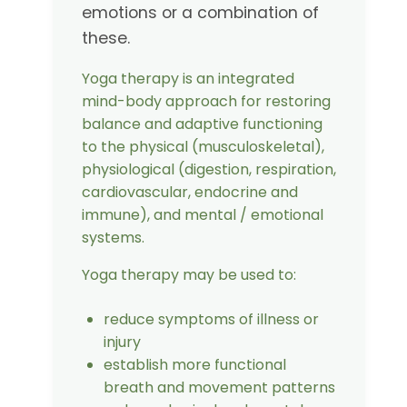
emotions or a combination of
these.
Yoga therapy is an integrated
mind-body approach for restoring
balance and adaptive functioning
to the physical (musculoskeletal),
physiological (digestion, respiration,
cardiovascular, endocrine and
immune), and mental / emotional
systems.
Yoga therapy may be used to:
reduce symptoms of illness or
injury
establish more functional
breath and movement patterns