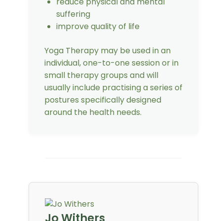
reduce physical and mental
suffering
improve quality of life
Yoga Therapy may be used in an
individual, one-to-one session or in
small therapy groups and will
usually include practising a series of
postures specifically designed
around the health needs.
Jo Withers