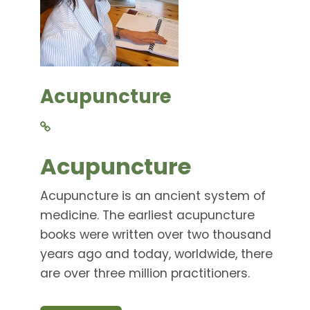
Acupuncture
Acupuncture
Acupuncture is an ancient system of
medicine. The earliest acupuncture
books were written over two thousand
years ago and today, worldwide, there
are over three million practitioners.