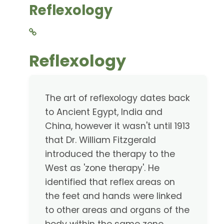
Reflexology
Reflexology
The art of reflexology dates back
to Ancient Egypt, India and
China, however it wasn't until 1913
that Dr. William Fitzgerald
introduced the therapy to the
West as 'zone therapy'. He
identified that reflex areas on
the feet and hands were linked
to other areas and organs of the