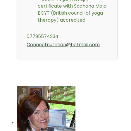
certificate with Sadhana Mala
BCYT (British council of yoga
therapy) accredited
07795574234
Connectnutrition@hotmail.com