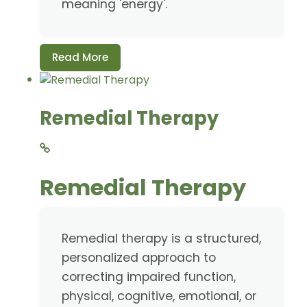
meaning 'energy'.
Read More
Remedial Therapy
Remedial Therapy
Remedial therapy is a structured,
personalized approach to
correcting impaired function,
physical, cognitive, emotional, or