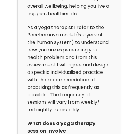
overall wellbeing, helping you live a
happier, healthier life.
As a yoga therapist I refer to the
Panchamaya model (5 layers of
the human system) to understand
how you are experiencing your
health problem and from this
assessment I will agree and design
a specific individualised practice
with the recommendation of
practising this as frequently as
possible. The frequency of
sessions will vary from weekly/
fortnightly to monthly.
What does a yoga therapy
session involve