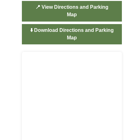
📍 View Directions and Parking
Map
⬇️ Download Directions and Parking
Map