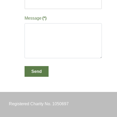
Message
(*)
Send
Registered Charity No. 1050697