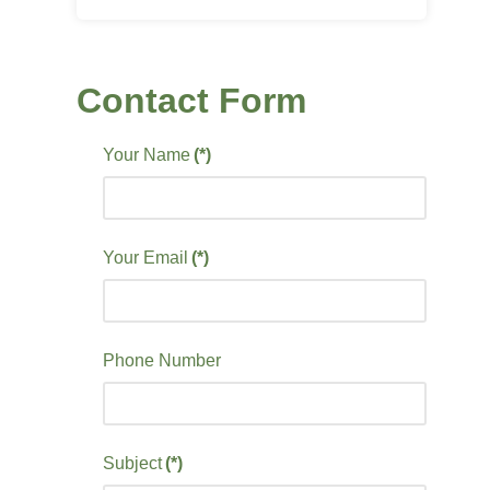
Contact Form
Your Name
(*)
Your Email
(*)
Phone Number
Subject
(*)