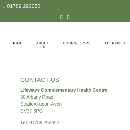
01789 292052
ABOUT
HOME
COUNSELLORS
THERAPIES
US
CONTACT US
Lifeways Complementary Health Centre
30 Albany Road
Stratford-upon-Avon
CV37 6PG
Tel:
01789 292052